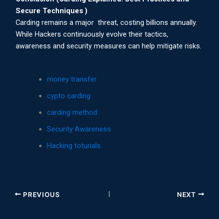
Secure Techniques )
Carding remains a major threat, costing billions annually.
While Hackers continuously evolve their tactics,
awareness and security measures can help mitigate risks.
money transfer
cypto carding
carding method
Security Awareness
Hacking toturials
PREVIOUS
NEXT