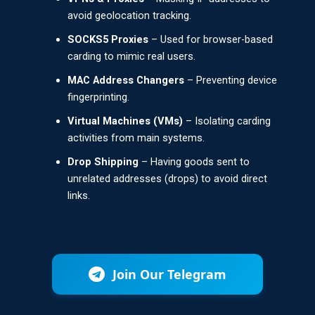
avoid geolocation tracking.
SOCKS5 Proxies
– Used for browser-based
carding to mimic real users.
MAC Address Changers
– Preventing device
fingerprinting.
Virtual Machines (VMs)
– Isolating carding
activities from main systems.
Drop Shipping
– Having goods sent to
unrelated addresses (drops) to avoid direct
links.
Join Our Telegram