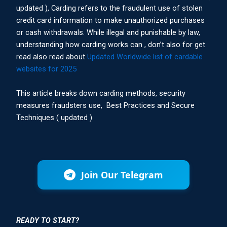
updated ), Carding refers to the fraudulent use of stolen
credit card information to make unauthorized purchases
or cash withdrawals. While illegal and punishable by law,
understanding how carding works can , don’t also for get
read also read about
Updated Worldwide list of cardable
websites for 2025
This article breaks down carding methods, security
measures fraudsters use, Best Practices and Secure
Techniques ( updated )
Join Our Telegram
READY TO START?