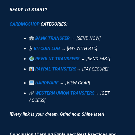
READY TO START?
CARDINGSHOP
CATEGORIES:
BANK TRANSFER
→ [SEND NOW]
₿
BITCOIN LOG
→ [PAY WITH BTC]
REVOLUT TRANSFERS
→ [SEND FAST]
PAYPAL TRANSFERS
→ [PAY SECURE]
HARDWARE
→ [VIEW GEAR]
WESTERN UNION TRANSFERS
→ [GET
ACCESS]
[Every link is your dream. Grind now. Shine later]
Conclusion (Carding Explained: Best Practices and