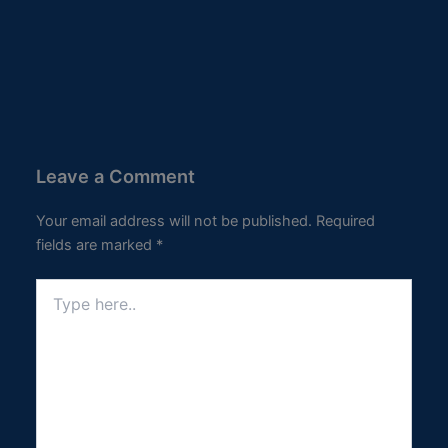
Leave a Comment
Your email address will not be published.
Required
fields are marked
*
Type
here..