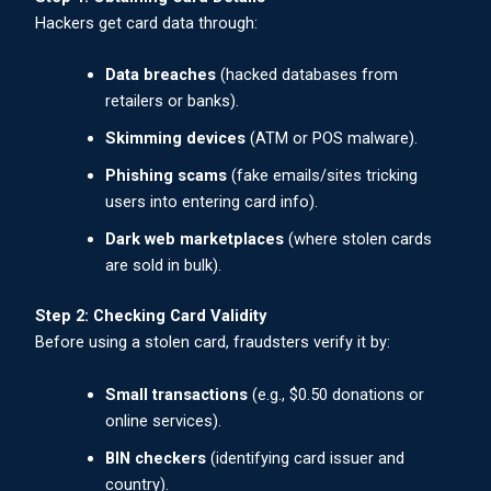
Hackers get card data through:
Data breaches
(hacked databases from
retailers or banks).
Skimming devices
(ATM or POS malware).
Phishing scams
(fake emails/sites tricking
users into entering card info).
Dark web marketplaces
(where stolen cards
are sold in bulk).
Step 2: Checking Card Validity
Before using a stolen card, fraudsters verify it by:
Small transactions
(e.g., $0.50 donations or
online services).
BIN checkers
(identifying card issuer and
country).