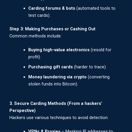
Carding forums & bots
(automated tools to
test cards).
Step 3: Making Purchases or Cashing Out
Common methods include:
Buying high-value electronics
(resold for
profit).
Purchasing gift cards
(harder to trace).
Money laundering via crypto
(converting
stolen funds into Bitcoin).
3. Secure Carding Methods (From a hackers’
Perspective)
Hackers use various techniques to avoid detection:
VPNs & Proxies
– Masking IP addresses to