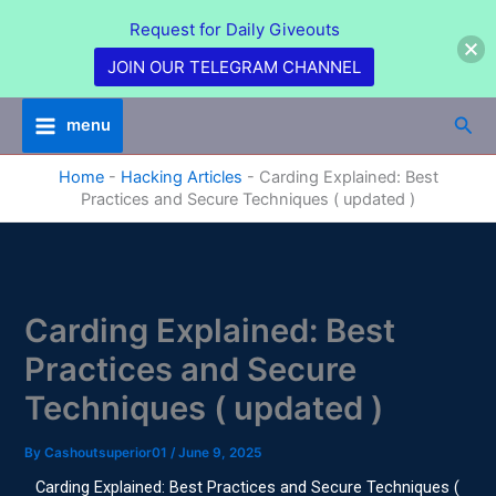
Skip
Request for Daily Giveouts
to
content
JOIN OUR TELEGRAM CHANNEL
Sea
menu
Home
-
Hacking Articles
-
Carding Explained: Best
Practices and Secure Techniques ( updated )
Carding Explained: Best
Practices and Secure
Techniques ( updated )
By
Cashoutsuperior01
/
June 9, 2025
Carding Explained: Best Practices and Secure Techniques (