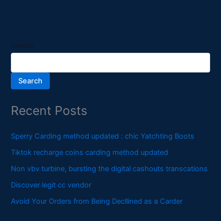
Search
Search
Recent Posts
Sperry Carding method updated : chic Yatchting Boots
Tiktok recharge coins carding method updated
Non vbv turbine, bursting the digital cashouts transcations
Discover legit cc vendor
Avoid Your Orders from Being Decllined as a Carder