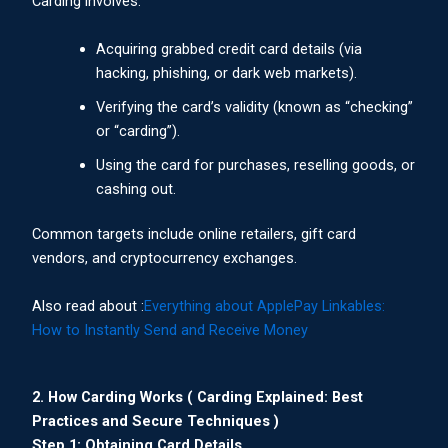
Carding involves:
Acquiring grabbed credit card details (via
hacking, phishing, or dark web markets).
Verifying the card’s validity (known as “checking”
or “carding”).
Using the card for purchases, reselling goods, or
cashing out.
Common targets include online retailers, gift card
vendors, and cryptocurrency exchanges.
Also read about :
Everything about ApplePay Linkables:
How to Instantly Send and Receive Money
2. How Carding Works ( Carding Explained: Best
Practices and Secure Techniques )
Step 1: Obtaining Card Details