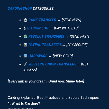
CARDINGSHOP
CATEGORIES:
BANK TRANSFER
→ [SEND NOW]
₿
BITCOIN LOG
→ [PAY WITH BTC]
REVOLUT TRANSFERS
→ [SEND FAST]
PAYPAL TRANSFERS
→ [PAY SECURE]
HARDWARE
→ [VIEW GEAR]
WESTERN UNION TRANSFERS
→ [GET
ACCESS]
[Every link is your dream. Grind now. Shine later]
Carding Explained: Best Practices and Secure Techniques
1. What Is Carding?