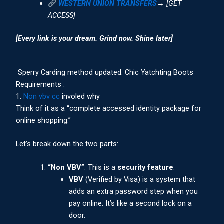
WESTERN UNION TRANSFERS
→ [GET
ACCESS]
[Every link is your dream. Grind now. Shine later]
Sperry Carding method updated: Chic Yatchting Boots
Requirements .
1.
Non vbv cc
involed why
Think of it as a “complete accessed identity package for
online shopping.”
Let’s break down the two parts:
“Non VBV”
: This is a
security feature
.
VBV
(Verified by Visa) is a system that
adds an extra password step when you
pay online. It’s like a second lock on a
door.