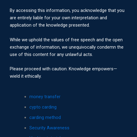
By accessing this information, you acknowledge that you
are entirely liable for your own interpretation and
application of the knowledge presented.
While we uphold the values of free speech and the open
exchange of information, we unequivocally condemn the
use of this content for any unlawful acts.
Please proceed with caution. Knowledge empowers—
wield it ethically.
money transfer
cypto carding
carding method
Security Awareness