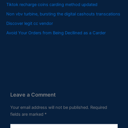
Tiktok recharge coins carding method updated
Non vbv turbine, bursting the digital cashouts transcations
Discover legit cc vendor
Avoid Your Orders from Being Decllined as a Carder
Leave a Comment
Your email address will not be published.
Required
fields are marked
*
Type