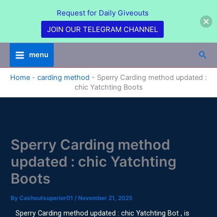
Skip
Request for Daily Giveouts
to
content
JOIN OUR TELEGRAM CHANNEL
Sea
menu
Home
-
carding method
-
Sperry Carding method updated :
chic Yatchting Boots
Sperry Carding method
updated : chic Yatchting
Boots
By
Cashoutsuperior01
/
November 21, 2025
Sperry Carding method updated : chic Yatchting Bot , is