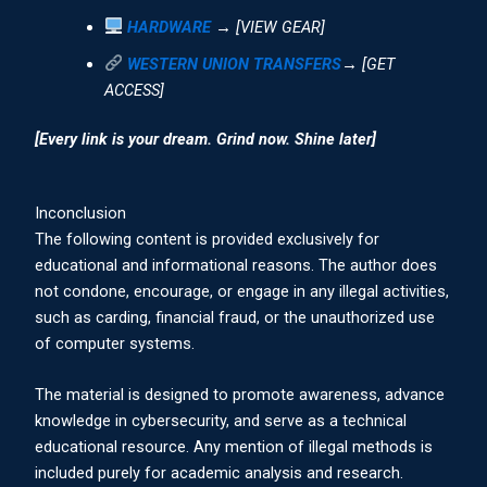
HARDWARE
→ [VIEW GEAR]
WESTERN UNION TRANSFERS
→ [GET
ACCESS]
[Every link is your dream. Grind now. Shine later]
Inconclusion
The following content is provided exclusively for
educational and informational reasons. The author does
not condone, encourage, or engage in any illegal activities,
such as carding, financial fraud, or the unauthorized use
of computer systems.
The material is designed to promote awareness, advance
knowledge in cybersecurity, and serve as a technical
educational resource. Any mention of illegal methods is
included purely for academic analysis and research.