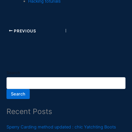
Hacking toturials
PREVIOUS
Search
Search
Recent Posts
Sperry Carding method updated : chic Yatchting Boots