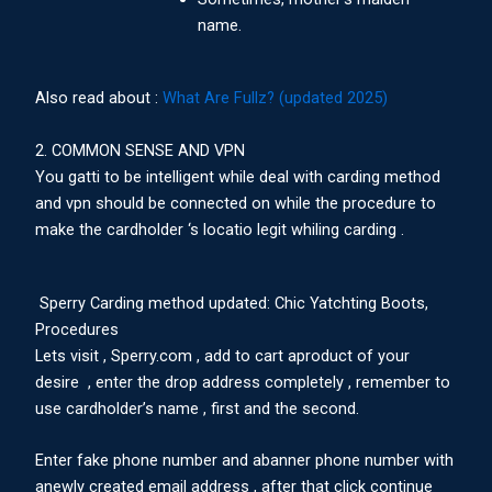
name.
Also read about :
What Are Fullz? (updated 2025)
2. COMMON SENSE AND VPN
You gatti to be intelligent while deal with carding method
and vpn should be connected on while the procedure to
make the cardholder ‘s locatio legit whiling carding .
Sperry Carding method updated: Chic Yatchting Boots,
Procedures
Lets visit , Sperry.com , add to cart aproduct of your
desire , enter the drop address completely , remember to
use cardholder’s name , first and the second.
Enter fake phone number and abanner phone number with
anewly created email address , after that click continue