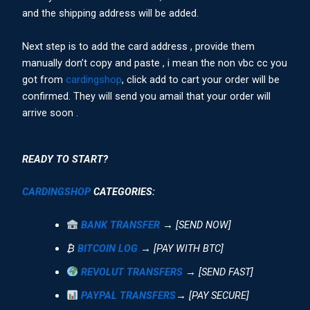
and the shipping address will be added.
Next step is to add the card address , provide them
manually don’t copy and paste , i mean the non vbc cc you
got from
cardingshop
, click add to cart your order will be
confirmed. They will send you amail that your order will
arrive soon .
READY TO START?
CARDINGSHOP
CATEGORIES:
BANK TRANSFER
→ [SEND NOW]
₿
BITCOIN LOG
→ [PAY WITH BTC]
REVOLUT TRANSFERS
→ [SEND FAST]
PAYPAL TRANSFERS
→ [PAY SECURE]