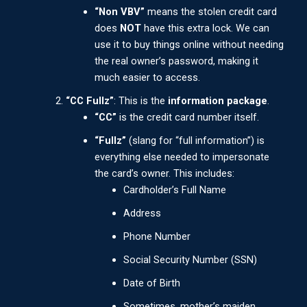
“Non VBV”
means the stolen credit card
does
NOT
have this extra lock. We can
use it to buy things online without needing
the real owner’s password, making it
much easier to access.
“CC Fullz”
: This is the
information package
.
“CC”
is the credit card number itself.
“Fullz”
(slang for “full information”) is
everything else needed to impersonate
the card’s owner. This includes:
Cardholder’s Full Name
Address
Phone Number
Social Security Number (SSN)
Date of Birth
Sometimes, mother’s maiden