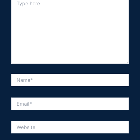
here..
Name*
Email*
Website