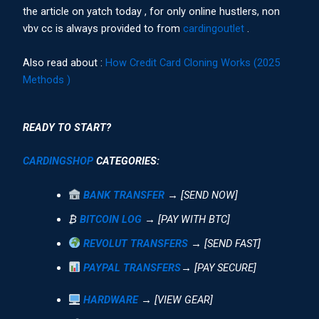
the article on yatch today , for only online hustlers, non
vbv cc is always provided to from
cardingoutlet
.
Also read about :
How Credit Card Cloning Works (2025
Methods )
READY TO START?
CARDINGSHOP
CATEGORIES:
BANK TRANSFER
→ [SEND NOW]
₿
BITCOIN LOG
→ [PAY WITH BTC]
REVOLUT TRANSFERS
→ [SEND FAST]
PAYPAL TRANSFERS
→ [PAY SECURE]
HARDWARE
→ [VIEW GEAR]