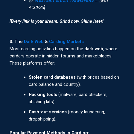
WESTERN UNION TRANSFERS
→ [GET
ACCESS]
[Every link is your dream. Grind now. Shine later]
3. The
Dark Web
&
Carding Markets
Most carding activities happen on the
dark web
, where
carders operate in hidden forums and marketplaces.
These platforms offer:
Stolen card databases
(with prices based on
card balance and country).
Hacking tools
(malware, card checkers,
phishing kits).
Cash-out services
(money laundering,
dropshipping).
Popular Payment Methods in Carding: