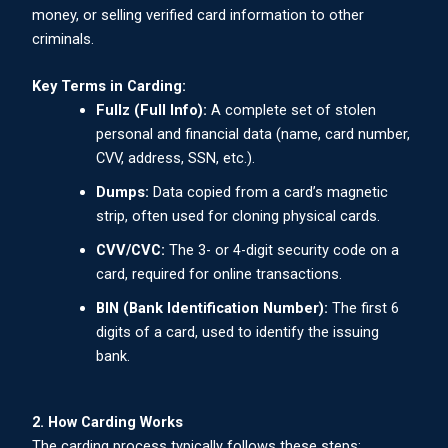
money, or selling verified card information to other
criminals.
Key Terms in Carding:
Fullz (Full Info):
A complete set of stolen
personal and financial data (name, card number,
CVV, address, SSN, etc.).
Dumps:
Data copied from a card’s magnetic
strip, often used for cloning physical cards.
CVV/CVC:
The 3- or 4-digit security code on a
card, required for online transactions.
BIN (Bank Identification Number):
The first 6
digits of a card, used to identify the issuing
bank.
2. How Carding Works
The carding process typically follows these steps: