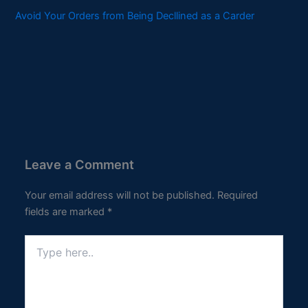
Avoid Your Orders from Being Decllined as a Carder
Leave a Comment
Your email address will not be published.
Required
fields are marked
*
Type
here..