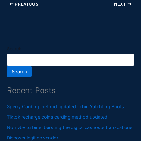
PREVIOUS
NEXT
Search
Search
Recent Posts
Sperry Carding method updated : chic Yatchting Boots
Tiktok recharge coins carding method updated
Non vbv turbine, bursting the digital cashouts transcations
Discover legit cc vendor