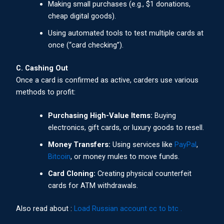
Making small purchases (e.g., $1 donations,
cheap digital goods).
Using automated tools to test multiple cards at
once (“card checking”).
C. Cashing Out
Once a card is confirmed as active, carders use various
methods to profit:
Purchasing High-Value Items:
Buying
electronics, gift cards, or luxury goods to resell.
Money Transfers:
Using services like
PayPal
,
Bitcoin
, or money mules to move funds.
Card Cloning:
Creating physical counterfeit
cards for ATM withdrawals.
Also read about :
Load Russian account cc to btc .