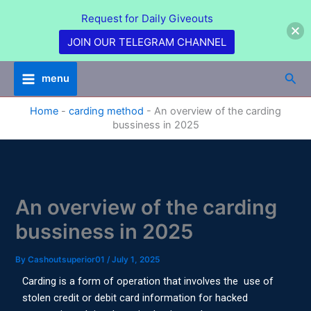
Skip
Request for Daily Giveouts
to
content
JOIN OUR TELEGRAM CHANNEL
Sea
menu
Home
-
carding method
-
An overview of the carding
bussiness in 2025
An overview of the carding
bussiness in 2025
By
Cashoutsuperior01
/
July 1, 2025
Carding is a form of operation that involves the use of
stolen credit or debit card information for hacked