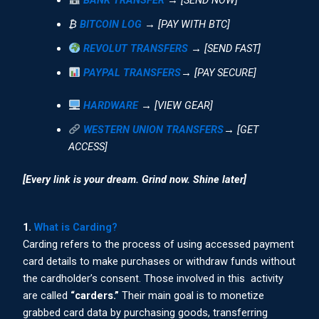
₿
BITCOIN LOG
→ [PAY WITH BTC]
REVOLUT TRANSFERS
→ [SEND FAST]
PAYPAL TRANSFERS
→ [PAY SECURE]
HARDWARE
→ [VIEW GEAR]
WESTERN UNION TRANSFERS
→ [GET
ACCESS]
[Every link is your dream. Grind now. Shine later]
1.
What is Carding?
Carding refers to the process of using accessed payment
card details to make purchases or withdraw funds without
the cardholder’s consent. Those involved in this activity
are called
“carders.”
Their main goal is to monetize
grabbed card data by purchasing goods, transferring