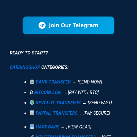
Join Our Telegram
READY TO START?
CARDINGSHOP
CATEGORIES:
BANK TRANSFER
→ [SEND NOW]
₿
BITCOIN LOG
→ [PAY WITH BTC]
REVOLUT TRANSFERS
→ [SEND FAST]
PAYPAL TRANSFERS
→ [PAY SECURE]
HARDWARE
→ [VIEW GEAR]