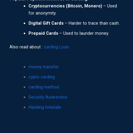
Cryptocurrencies (Bitcoin, Monero)
– Used
for anonymity.
Digital Gift Cards
– Harder to trace than cash.
Prepaid Cards
– Used to launder money.
Also read about :
carding Loan
money transfer
cypto carding
carding method
Security Awareness
Hacking toturials