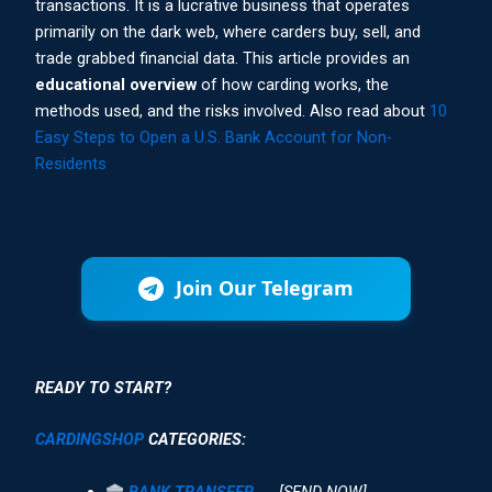
transactions. It is a lucrative business that operates
primarily on the dark web, where carders buy, sell, and
trade grabbed financial data. This article provides an
educational overview
of how carding works, the
methods used, and the risks involved. Also read about
10
Easy Steps to Open a U.S. Bank Account for Non-
Residents
Join Our Telegram
READY TO START?
CARDINGSHOP
CATEGORIES:
BANK TRANSFER
→ [SEND NOW]