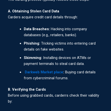
A. Obtaining Stolen Card Data
Carders acquire credit card details through:
Data Breaches:
Hacking into company
databases (e.g., retailers, banks).
Phishing:
Tricking victims into entering card
details on fake websites.
Skimming:
Installing devices on ATMs or
payment terminals to steal card data.
Darkweb Market place
:
Buying card details
from cybercriminal forums.
B. Verifying the Cards
Before using grabbed cards, carderrs check their validity
by: