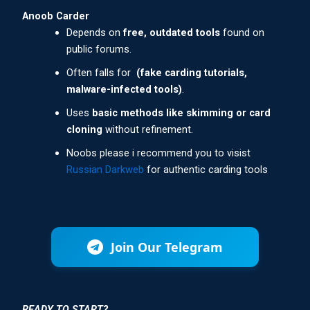
Anoob Carder
Depends on
free, outdated tools
found on
public forums.
Often falls for
(fake carding tutorials,
malware-infected tools)
.
Uses
basic methods like skimming or card
cloning
without refinement.
Noobs please i recommend you to visist
Russian Darkweb
for authentic carding tools
Join Our Telegram
READY TO START?