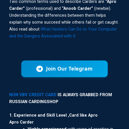
Two common terms used to describe Carders are
“Apro
Carder”
(professional) and
“Anoob Carder”
(newbie).
Understanding the differences between them helps
explain why some succeed while others fail or get caught.
Also read about
What Hackers Can Do to Your Computer
and the Dangers Associated with It
Join Our Telegram
NON VBV CREDIT CARD
IS ALWAYS GRABBED FROM
RUSSIAN CARDINGSHOP
1. Experience and Skill Level ,Card like Apro
Apro Carder