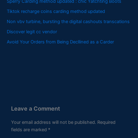
Sperry Carding method updated : chic Yatchting Boots
Tiktok recharge coins carding method updated
Non vbv turbine, bursting the digital cashouts transcations
Discover legit cc vendor
Avoid Your Orders from Being Decllined as a Carder
Leave a Comment
Your email address will not be published.
Required
fields are marked
*