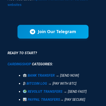
websites
Join Our Telegram
READY TO START?
CARDINGSHOP
CATEGORIES:
BANK TRANSFER
→ [SEND NOW]
₿
BITCOIN LOG
→ [PAY WITH BTC]
REVOLUT TRANSFERS
→ [SEND FAST]
PAYPAL TRANSFERS
→ [PAY SECURE]