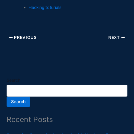
Hacking toturials
PREVIOUS
NEXT
Search
Search
Recent Posts