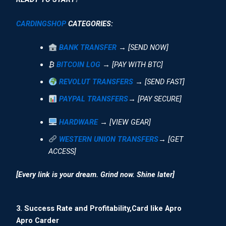
CARDINGSHOP
CATEGORIES:
BANK TRANSFER
→ [SEND NOW]
₿
BITCOIN LOG
→ [PAY WITH BTC]
REVOLUT TRANSFERS
→ [SEND FAST]
PAYPAL TRANSFERS
→ [PAY SECURE]
HARDWARE
→ [VIEW GEAR]
WESTERN UNION TRANSFERS
→ [GET
ACCESS]
[Every link is your dream. Grind now. Shine later]
3. Success Rate and Profitability,Card like Apro
Apro Carder