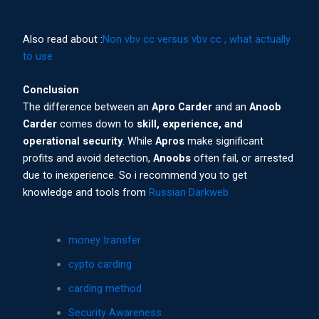
Also read about :
Non vbv cc versus vbv cc , what actually
to use
Conclusion
The difference between an
Apro Carder
and an
Anoob
Carder
comes down to
skill, experience, and
operational security
. While
Apros
make significant
profits and avoid detection,
Anoobs
often fail, or arrested
due to inexperience. So i recommend you to get
knowledge and tools from
Russian Darkweb
money transfer
cypto carding
carding method
Security Awareness