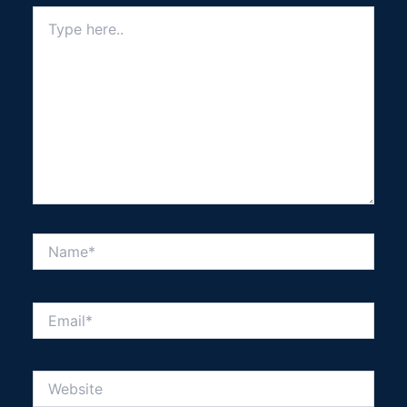
Type
here..
Name*
Email*
Website