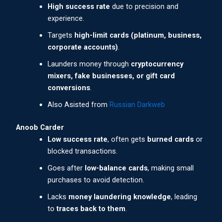
High success rate
due to precision and
experience.
Targets
high-limit cards (platinum, business,
corporate accounts)
.
Launders money through
cryptocurrency
mixers, fake businesses, or gift card
conversions
.
Also Asisted from
Russian Darkweb
Anoob Carder
Low success rate
, often gets
burned cards
or
blocked transactions.
Goes after
low-balance cards
, making small
purchases to avoid detection.
Lacks
money laundering knowledge
, leading
to
traces back to them
.