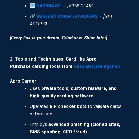
HARDWARE
→ [VIEW GEAR]
WESTERN UNION TRANSFERS
→ [GET
ACCESS]
[Every link is your dream. Grind now. Shine later]
2. Tools and Techniques, Card like Apro
Purchase carding tools from
Russian Cardingshop
Apro Carder
Uses
private tools, custom malware, and
high-quality carding software
.
Operates
BIN checker bots
to validate cards
before use.
Employs
advanced phishing (cloned sites,
SMS spoofing, CEO fraud)
.