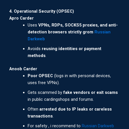
4. Operational Security (OPSEC)
Apro Carder
Uses
VPNs, RDPs, SOCKS5 proxies, and anti-
detection browsers strictly grom
Russian
Darkweb
Avoids
reusing identities or payment
methods
.
Anoob Carder
Poor OPSEC
(logs in with personal devices,
uses free VPNs).
Gets scammed by
fake vendors or exit scams
in public cardingshops and forums.
Often
arrested due to IP leaks or careless
transactions
.
For safety , i recommend to
Russian Darkweb