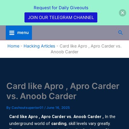
Skip
Request for Daily Giveouts
to
content
JOIN OUR TELEGRAM CHANNEL
Sea
menu
Home
-
Hacking Articles
-
Card like Apro , Apro Carder vs.
Anoob Carder
Card like Apro , Apro Carder
vs. Anoob Carder
By
Cashoutsuperior01
/
June 16, 2025
Card like Apro , Apro Carder vs. Anoob Carder ,
In the
underground world of
carding
, skill levels vary greatly.