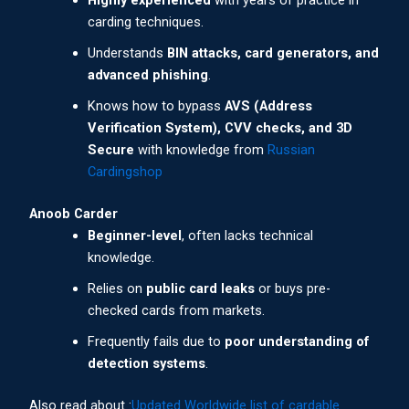
Highly experienced
with years of practice in
carding techniques.
Understands
BIN attacks, card generators, and
advanced phishing
.
Knows how to bypass
AVS (Address
Verification System), CVV checks, and 3D
Secure
with knowledge from
Russian
Cardingshop
Anoob Carder
Beginner-level
, often lacks technical
knowledge.
Relies on
public card leaks
or buys pre-
checked cards from markets.
Frequently fails due to
poor understanding of
detection systems
.
Also read about :
Updated Worldwide list of cardable