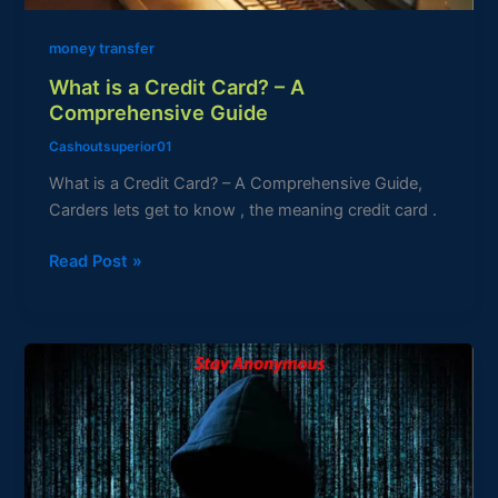
Guide
money transfer
What is a Credit Card? – A
Comprehensive Guide
Cashoutsuperior01
What is a Credit Card? – A Comprehensive Guide,
Carders lets get to know , the meaning credit card .
Read Post »
How
to
Stay
Anonymous
Online:
A