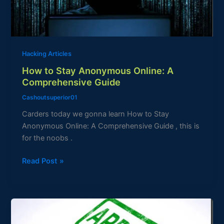
Comprehensive
Guide
Hacking Articles
How to Stay Anonymous Online: A
Comprehensive Guide
Cashoutsuperior01
Carders today we gonna learn How to Stay
Anonymous Online: A Comprehensive Guide , this is
for the noobs .
Read Post »
Carding
Loan