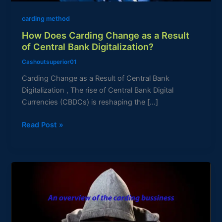
Bank
carding method
Digitalization?
How Does Carding Change as a Result
of Central Bank Digitalization?
Cashoutsuperior01
Carding Change as a Result of Central Bank
Digitalization , The rise of Central Bank Digital
Currencies (CBDCs) is reshaping the […]
Read Post »
An
overview
of
the
carding