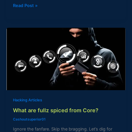
Read Post »
What
are
fullz
spiced
from
Core?
Hacking Articles
What are fullz spiced from Core?
Cashoutsuperior01
Ignore the fanfare. Skip the bragging. Let’s dig for