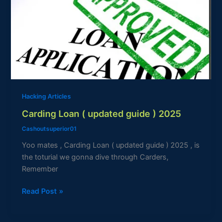
(
updated
guide
)
2025
Hacking Articles
Carding Loan ( updated guide ) 2025
Cashoutsuperior01
Yoo mates , Carding Loan ( updated guide ) 2025 , is
the toturial we gonna dive through Carders,
Remember
Read Post »