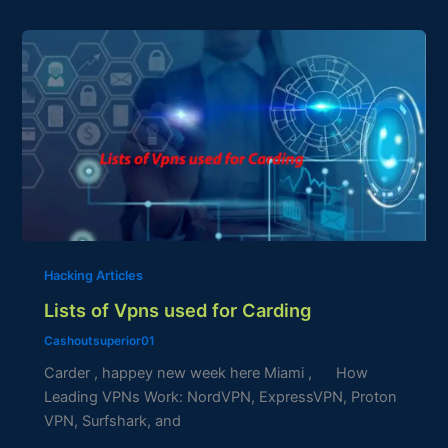
Lists
of
Vpns
used
for
Carding
Hacking Articles
Lists of Vpns used for Carding
Cashoutsuperior01
Carder , happey new week here Miami , How
Leading VPNs Work: NordVPN, ExpressVPN, Proton
VPN, Surfshark, and