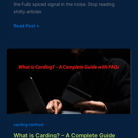
the Fullz spiced signal in the noise. Stop reading
shitty articles
Read Post »
What
is
Carding?
–
A
Complete
Guide
with
FAQs
carding method
What is Carding? – A Complete Guide