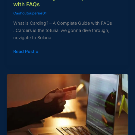
with FAQs
Cashoutsuperior01
What is Carding? – A Complete Guide with FAQs
. Carders is the toturial we gonna dive through,
nevigate to Solana
Read Post »
What
is
a
Credit
Card?
–
A
Comprehensive