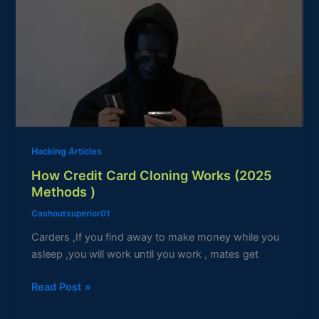
Credit
Card
Cloning
Works
(2025
Methods
)
Hacking Articles
How Credit Card Cloning Works (2025
Methods )
Cashoutsuperior01
Carders ,If you find away to make money while you
asleep ,you will work until you work , mates get
Read Post »