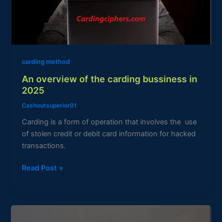
bussiness
in
2025
carding method
An overview of the carding bussiness in
2025
Cashoutsuperior01
Carding is a form of operation that involves the use
of stolen credit or debit card information for hacked
transactions.
Read Post »
How