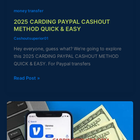
money transfer
2025 CARDING PAYPAL CASHOUT
METHOD QUICK & EASY
Cashoutsuperior01
Hey everyone, guess what? We’re going to explore
this 2025 CARDING PAYPAL CASHOUT METHOD
QUICK & EASY. For Paypal transfers
Read Post »
Venmo
Carding
Method