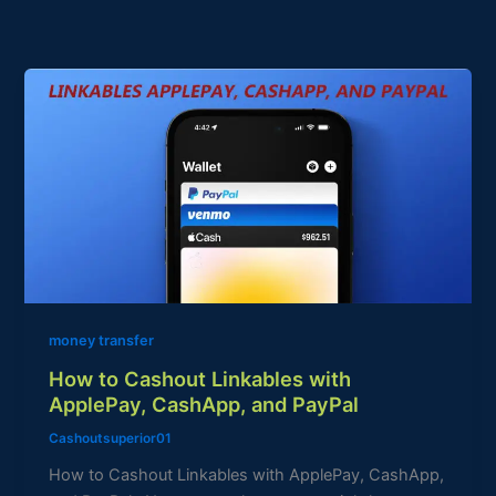
How
to
Cashout
Linkables
with
ApplePay,
CashApp,
and
PayPal
money transfer
How to Cashout Linkables with
ApplePay, CashApp, and PayPal
Cashoutsuperior01
How to Cashout Linkables with ApplePay, CashApp,