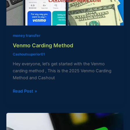
money transfer
Venmo Carding Method
Cashoutsuperior01
Hey everyone, let’s get started with the Venmo
carding method , This is the 2025 Venmo Carding
Method and Cashout
Read Post »
Cashapp
Carding
Method