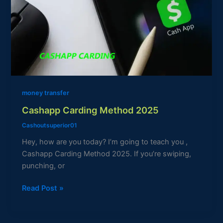
2025
money transfer
Cashapp Carding Method 2025
Cashoutsuperior01
Hey, how are you today? I’m going to teach you ,
Cashapp Carding Method 2025. If you’re swiping,
punching, or
Read Post »