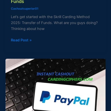
Funds
Cashoutsuperior01
Let’s get started with the Skrill Carding Method
2025: Transfer of Funds. What are you guys doing?
Thinking about how
Read Post »
2025
CARDING
PAYPAL
CASHOUT
METHOD
QUICK
&
EASY