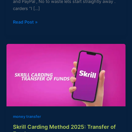
and PayPal , No to waste lets start straightly away .
carders “I […]
Read Post »
Skrill
Carding
Method
2025:
Transfer
of
Funds
money transfer
Skrill Carding Method 2025: Transfer of